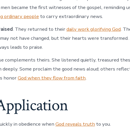
en became the first witnesses of the gospel, reminding u
ng ordinary people
to carry extraordinary news.
raised
. They returned to their
daily work glorifying God
. Th
 may not have changed, but their hearts were transformed.
ays leads to praise.
e complements theirs. She listened quietly, treasured thes
deeply. Some proclaim the good news aloud; others reflect 
es honor
God when they flow from faith
.
Application
uickly in obedience when
God reveals truth
to you.