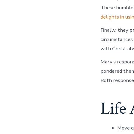
These humble m
delights in usi
Finally, they
p
circumstances
with Christ alw
Mary’s respons
pondered them 
Both respons
Life 
Move q