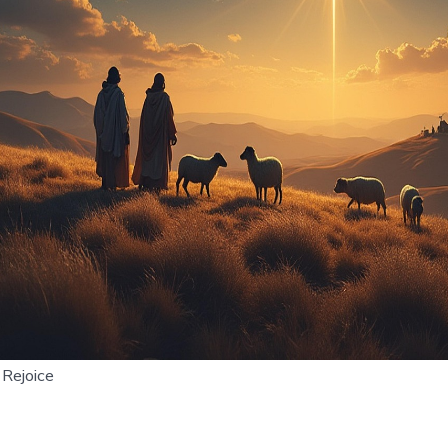
Rejoice