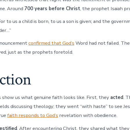
ime. Around
700 years before Christ
, the prophet Isaiah pr
r to us a child is born, to us a son is given; and the govern
der…”
announcement
confirmed that God’s
Word had not failed. The
ved, just as the prophets foretold.
ction
show us what genuine faith looks like. First, they
acted
. T
ields discussing theology; they went “with haste” to see Jes
rue
faith responds to God’s
revelation with obedience.
estified
. After encountering Christ, they shared what they