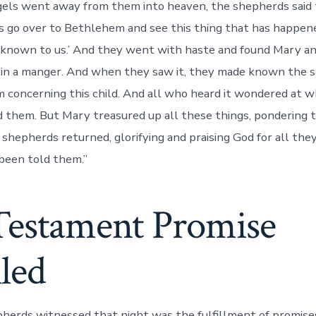
els went away from them into heaven, the shepherds said 
us go over to Bethlehem and see this thing that has happen
known to us.’ And they went with haste and found Mary an
 in a manger. And when they saw it, they made known the s
 concerning this child. And all who heard it wondered at 
 them. But Mary treasured up all these things, pondering 
 shepherds returned, glorifying and praising God for all the
 been told them.”
Testament Promise
lled
erds witnessed that night was the fulfillment of promise