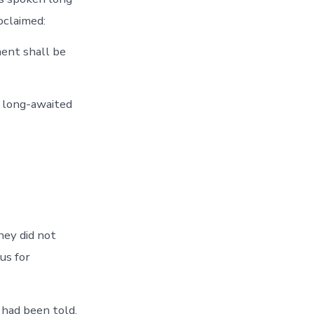
oclaimed:
ment shall be
 long-awaited
hey did not
us for
 had been told.