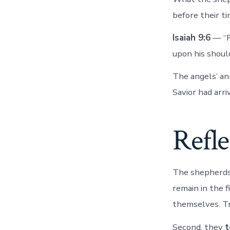
before their t
Isaiah 9:6
— “Fo
upon his shoul
The angels’ 
Savior had arri
Refle
The shepherds 
remain in the f
themselves. T
Second, they
t