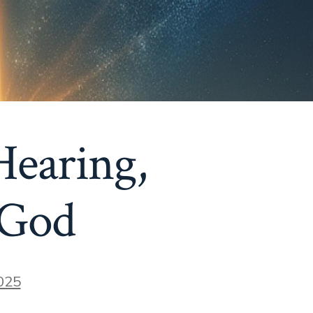
Hearing,
 God
025