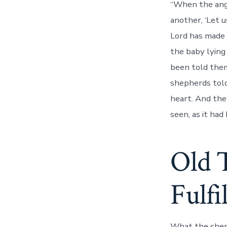
“When the ang
another, ‘Let 
Lord has made 
the baby lying
been told them
shepherds told
heart. And the
seen, as it had
Old 
Fulfi
What the sheph