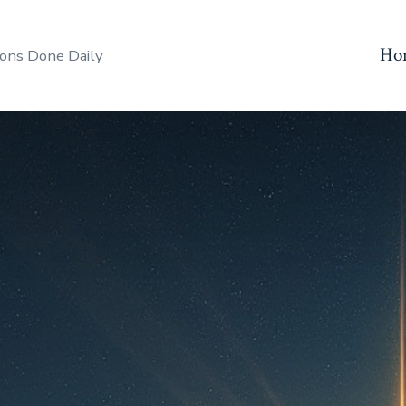
Ho
ons Done Daily