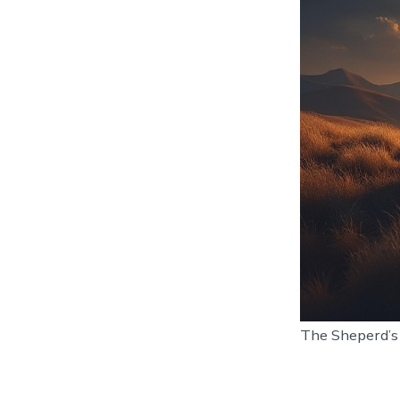
The Sheperd’s 