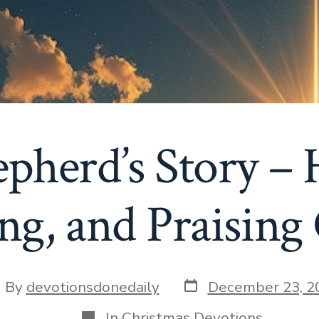
pherd’s Story – 
ng, and Praising
Post
st
By
devotionsdonedaily
December 23, 2
date
thor
Categories
In
Christmas Devotions