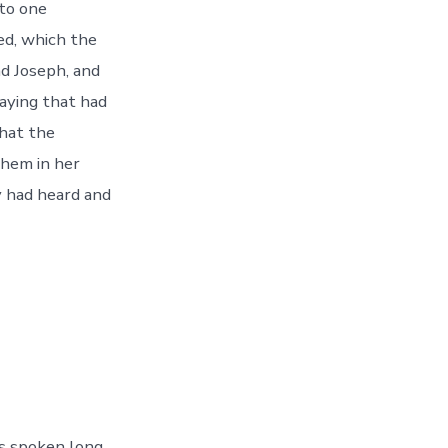
to one
ed, which the
d Joseph, and
aying that had
what the
them in her
y had heard and
s spoken long