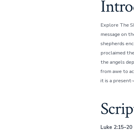
Intr
Explore The Sh
message on the
shepherds enco
proclaimed the 
the angels dep
from awe to ac
it is a present-
Scri
Luke 2:15–20