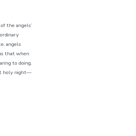
of the angels’
ordinary
e, angels
 us that when
ring to doing,
at holy night—