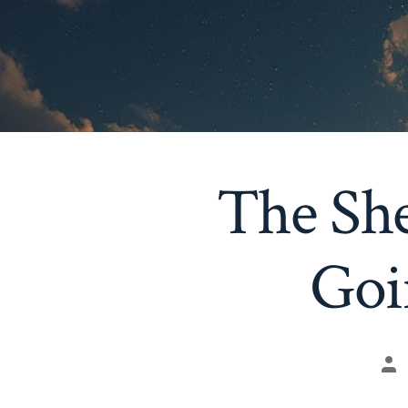
The She
Goi
Po
au