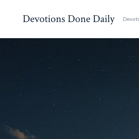
Skip
to
Devotions Done Daily
Devoti
content