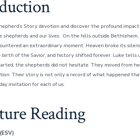
oduction
epherd’s Story devotion and discover the profound impact 
 shepherds and our lives. On the hills outside Bethlehem, 
untered an extraordinary moment. Heaven broke its silenc
birth of the Savior, and history shifted forever. Luke tells
arted, the shepherds did not hesitate. They moved from hea
tion. Their story is not only a record of what happened th
day invitation for each of us.
pture Reading
 (ESV)