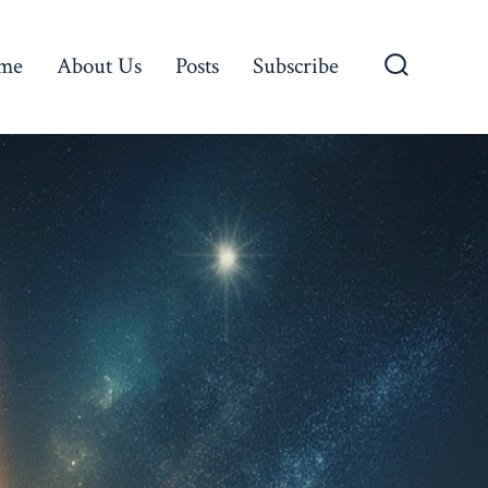
me
About Us
Posts
Subscribe
Search
Toggle