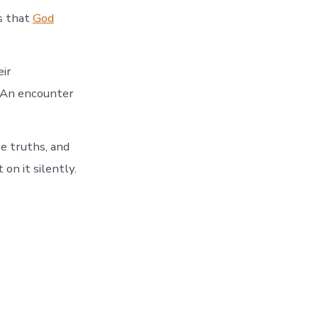
s that
God
eir
 An encounter
e truths, and
on it silently.