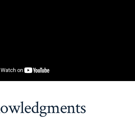
owledgments