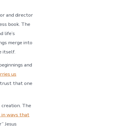
or and director
ess book. The
 life’s
ings merge into
 itself.
beginnings and
arries us
trust that one
s creation. The
 in ways that
r” Jesus