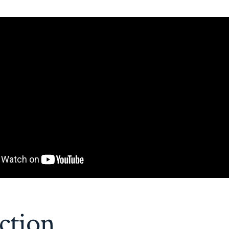
ction