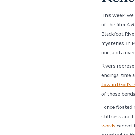
This week, we 
of the film
A R
Blackfoot River
mysteries. In 
one, and a rive
Rivers represe
endings, time a
toward God’s 
of those bends 
I once floated 
stillness and 
words
cannot f