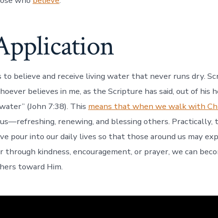
hose who
believe
.
Application
s to believe and receive living water that never runs dry. Sc
oever believes in me, as the Scripture has said, out of his h
g water” (John 7:38). This
means that when we walk with Chr
us—refreshing, renewing, and blessing others. Practically, 
ove pour into our daily lives so that those around us may ex
 through kindness, encouragement, or prayer, we can beco
others toward Him.