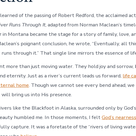
learned of the passing of Robert Redford, the acclaimed act
iver Runs Through It
, adapted from Norman Maclean’s timel
 in Montana became the stage for a story of family, love, and
Maclean’s poignant conclusion, he wrote, “Eventually, all th
r runs through it.” That single line mirrors the essence of life
nt more than just moving water. They hold joy and sorrow, 
nd eternity. Just as a river’s current leads us forward,
life c
eternal home
. Though we cannot see every bend ahead, we 
will bring us into His presence.
rivers like the Blackfoot in Alaska, surrounded only by God’
beauty humbled me. In those moments, I felt
God’s nearness
ully capture. It was a foretaste of the “rivers of living wate