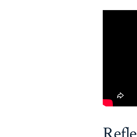
Refle