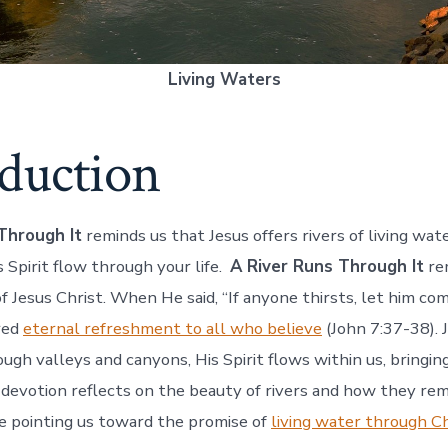
Living Waters
oduction
Through It
reminds us that Jesus offers rivers of living wate
 Spirit flow through your life.
A River Runs Through It
rem
of Jesus Christ. When He said, “If anyone thirsts, let him c
ered
eternal refreshment to all who believe
(John 7:37-38). J
rough valleys and canyons, His Spirit flows within us, bringi
 devotion reflects on the beauty of rivers and how they rem
e pointing us toward the promise of
living water through Ch