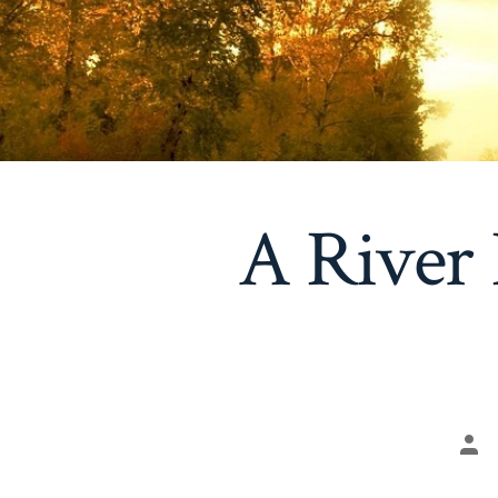
A River 
Pos
aut