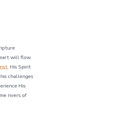
ripture
eart will flow
ist
, His Spirit
this challenges
perience His
me rivers of