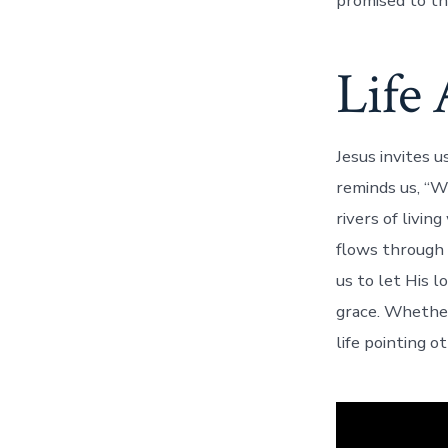
promised to t
Life 
Jesus invites u
reminds us, “Wh
rivers of livin
flows through 
us to let His l
grace. Whether
life pointing 