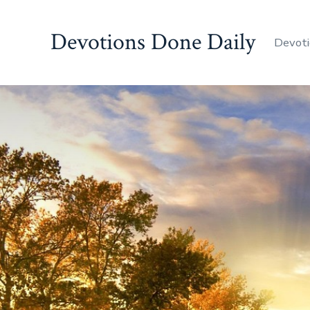
Skip
to
Devotions Done Daily
Devoti
content