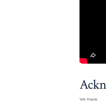
Ackn
We thank: