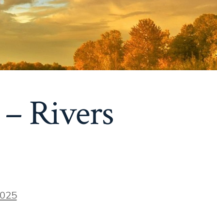
 – Rivers
2025