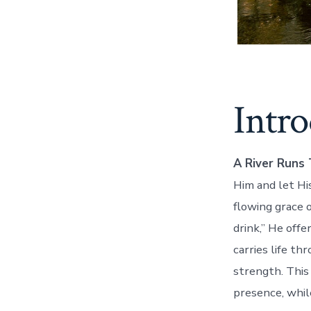
Intr
A River Runs 
Him and let His
flowing grace 
drink,” He off
carries life th
strength. This
presence, whil