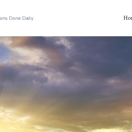
Ho
ons Done Daily