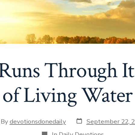
Runs Through It
of Living Water
Post
t
By
devotionsdonedaily
September 22, 
date
hor
Categories
In
Daily Devotions