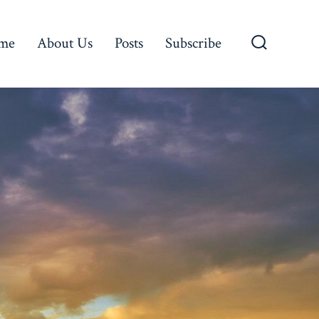
me
About Us
Posts
Subscribe
Search
Toggle