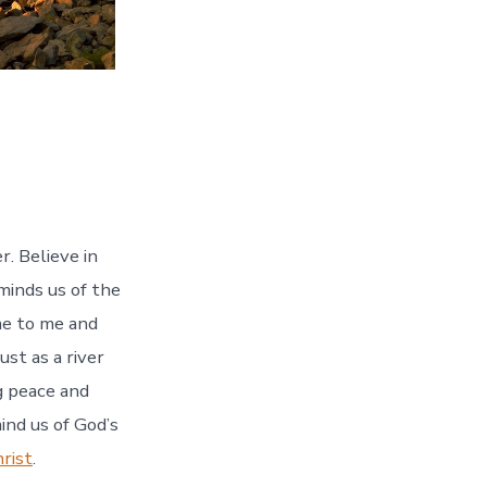
r. Believe in
inds us of the
ome to me and
ust as a river
ng peace and
ind us of God’s
rist
.